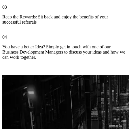
03
Reap the Rewards: Sit back and enjoy the benefits of your
successful referrals
04
You have a better Idea? Simply get in touch with one of our
Business Development Managers to discuss your ideas and how we
can work together.