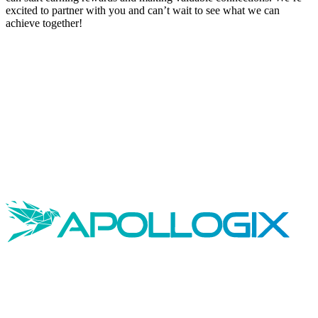
excited to partner with you and can’t wait to see what we can
achieve together!