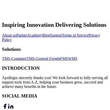
Inspiring Innovation Delivering Solutions
About us
Partner
Academy
Blog
Support
Terms of Service
Privacy
Policy
Solutions
TMS-Container
TMS-General Freight
FMS
WMS
INTRODUCTION
Apollogix sincerely thanks you! We look forward to fully serving all
support tools from A-Z, helping your business grow, succeed and
achieve many benefits in the future.
SOCIAL MEDIA