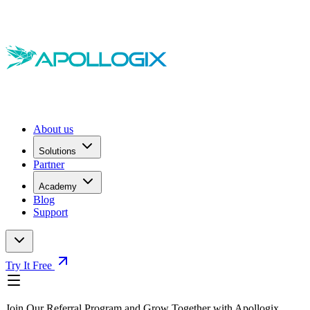
About us
Solutions
Partner
Academy
Blog
Support
Try It Free
Join Our Referral Program and Grow Together with Apollogix