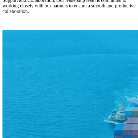
Support and Collaboration: Our leadership team is committed to
working closely with our partners to ensure a smooth and productive
collaboration.