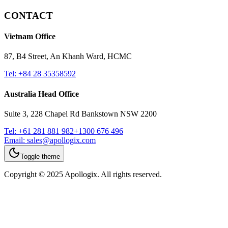
CONTACT
Vietnam Office
87, B4 Street, An Khanh Ward, HCMC
Tel:
+84 28 35358592
Australia Head Office
Suite 3, 228 Chapel Rd Bankstown NSW 2200
Tel:
+61 281 881 982
+1300 676 496
Email:
sales@apollogix.com
Toggle theme
Copyright © 2025 Apollogix. All rights reserved.