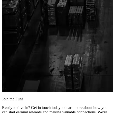
Join the Fun!
Ready to dive in? Get in touch today to learn more about how you
can start earning rewards and making valuable connections. We’re