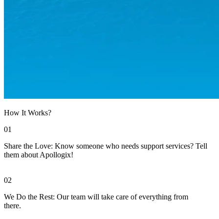
How It Works?
01
Share the Love: Know someone who needs support services? Tell
them about Apollogix!
02
We Do the Rest: Our team will take care of everything from
there.