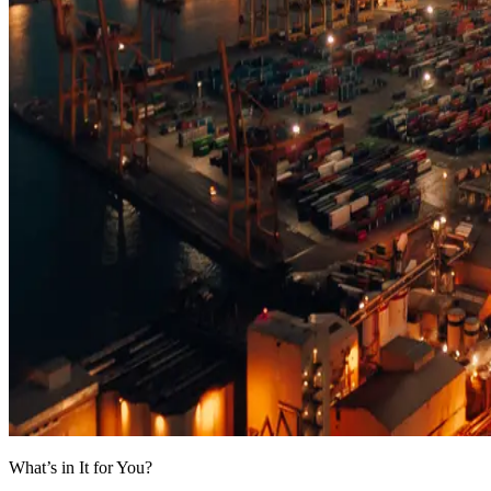
What’s in It for You?