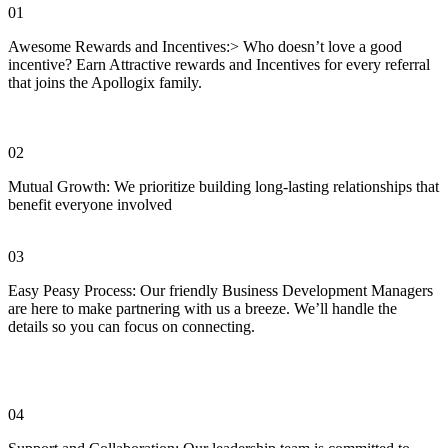
01
Awesome Rewards and Incentives:> Who doesn’t love a good
incentive? Earn Attractive rewards and Incentives for every referral
that joins the Apollogix family.
02
Mutual Growth: We prioritize building long-lasting relationships that
benefit everyone involved
03
Easy Peasy Process: Our friendly Business Development Managers
are here to make partnering with us a breeze. We’ll handle the
details so you can focus on connecting.
04