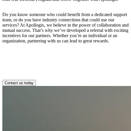
Do you know someone who could benefit from a dedicated support
team, or do you have industry connections that could use our
services? At Apollogix, we believe in the power of collaboration and
mutual success. That’s why we’ve developed a referral with exciting
incentives for our partners. Whether you’re an individual or an
organization, partnering with us can lead to great rewards.
Contact us today