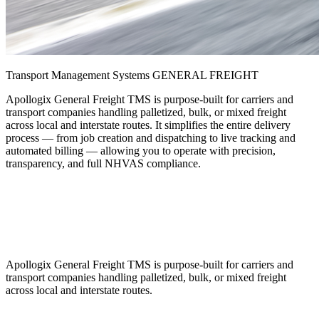
Transport Management Systems
GENERAL FREIGHT
Apollogix General Freight TMS is purpose-built for carriers and
transport companies handling palletized, bulk, or mixed freight
across local and interstate routes. It simplifies the entire delivery
process — from job creation and dispatching to live tracking and
automated billing — allowing you to operate with precision,
transparency, and full NHVAS compliance.
Apollogix General Freight TMS is purpose-built for carriers and
transport companies handling palletized, bulk, or mixed freight
across local and interstate routes.