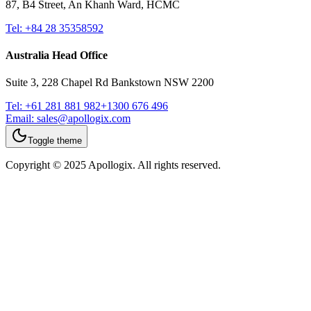
87, B4 Street, An Khanh Ward, HCMC
Tel:
+84 28 35358592
Australia Head Office
Suite 3, 228 Chapel Rd Bankstown NSW 2200
Tel:
+61 281 881 982
+1300 676 496
Email:
sales@apollogix.com
Toggle theme
Copyright © 2025 Apollogix. All rights reserved.