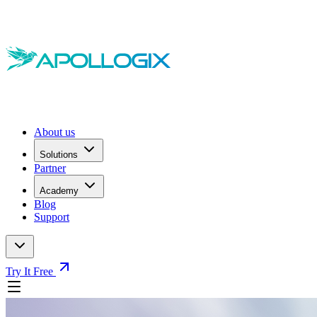
About us
Solutions
Partner
Academy
Blog
Support
Try It Free