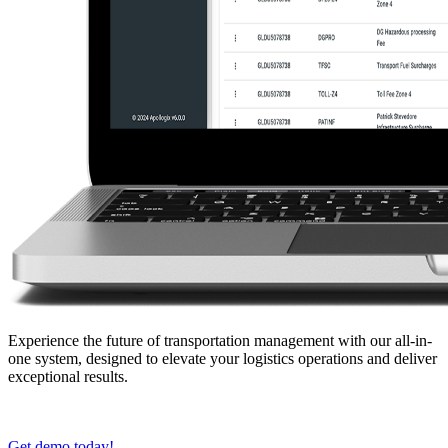
Experience the future of transportation management with our all-in-
one system, designed to elevate your logistics operations and deliver
exceptional results.
Get demo today!