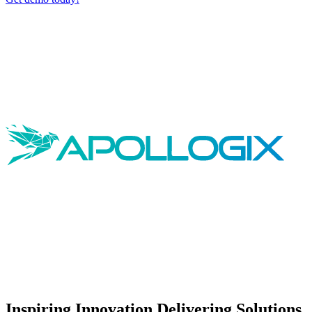
Inspiring Innovation Delivering Solutions