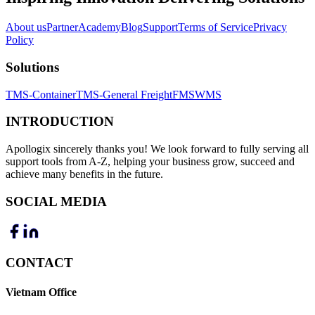
About us
Partner
Academy
Blog
Support
Terms of Service
Privacy
Policy
Solutions
TMS-Container
TMS-General Freight
FMS
WMS
INTRODUCTION
Apollogix sincerely thanks you! We look forward to fully serving all
support tools from A-Z, helping your business grow, succeed and
achieve many benefits in the future.
SOCIAL MEDIA
CONTACT
Vietnam Office