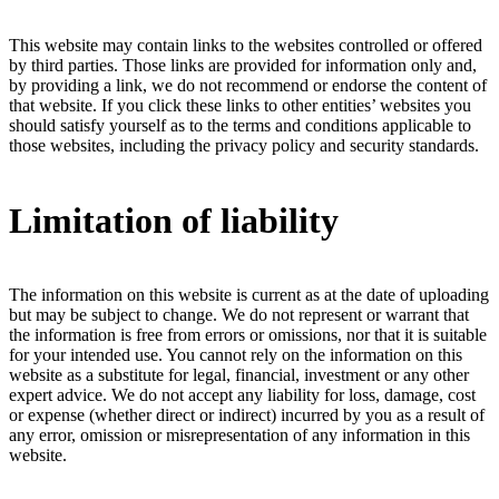
This website may contain links to the websites controlled or offered
by third parties. Those links are provided for information only and,
by providing a link, we do not recommend or endorse the content of
that website. If you click these links to other entities’ websites you
should satisfy yourself as to the terms and conditions applicable to
those websites, including the privacy policy and security standards.
Limitation of liability
The information on this website is current as at the date of uploading
but may be subject to change. We do not represent or warrant that
the information is free from errors or omissions, nor that it is suitable
for your intended use. You cannot rely on the information on this
website as a substitute for legal, financial, investment or any other
expert advice. We do not accept any liability for loss, damage, cost
or expense (whether direct or indirect) incurred by you as a result of
any error, omission or misrepresentation of any information in this
website.