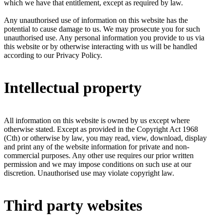
which we have that entitlement, except as required by law.
Any unauthorised use of information on this website has the
potential to cause damage to us. We may prosecute you for such
unauthorised use. Any personal information you provide to us via
this website or by otherwise interacting with us will be handled
according to our Privacy Policy.
Intellectual property
All information on this website is owned by us except where
otherwise stated. Except as provided in the Copyright Act 1968
(Cth) or otherwise by law, you may read, view, download, display
and print any of the website information for private and non-
commercial purposes. Any other use requires our prior written
permission and we may impose conditions on such use at our
discretion. Unauthorised use may violate copyright law.
Third party websites