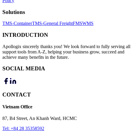
Policy
Solutions
TMS-Container
TMS-General Freight
FMS
WMS
INTRODUCTION
Apollogix sincerely thanks you! We look forward to fully serving all
support tools from A-Z, helping your business grow, succeed and
achieve many benefits in the future.
SOCIAL MEDIA
CONTACT
Vietnam Office
87, B4 Street, An Khanh Ward, HCMC
Tel:
+84 28 35358592