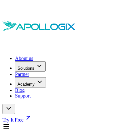
About us
Solutions
Partner
Academy
Blog
Support
Try It Free