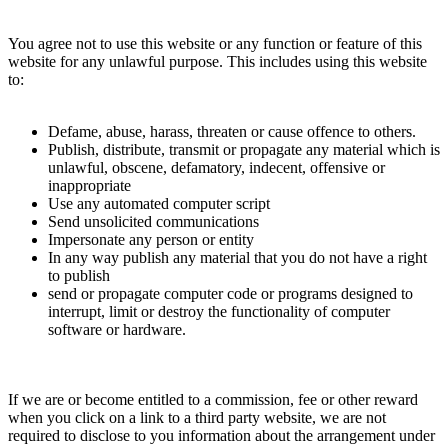
You agree not to use this website or any function or feature of this
website for any unlawful purpose. This includes using this website
to:
Defame, abuse, harass, threaten or cause offence to others.
Publish, distribute, transmit or propagate any material which is
unlawful, obscene, defamatory, indecent, offensive or
inappropriate
Use any automated computer script
Send unsolicited communications
Impersonate any person or entity
In any way publish any material that you do not have a right
to publish
send or propagate computer code or programs designed to
interrupt, limit or destroy the functionality of computer
software or hardware.
If we are or become entitled to a commission, fee or other reward
when you click on a link to a third party website, we are not
required to disclose to you information about the arrangement under