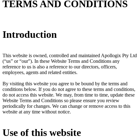
TERMS AND CONDITIONS
Introduction
This website is owned, controlled and maintained Apollogix Pty Ltd
(“us” or “our”). In these Website Terms and Conditions any
reference to us is also a reference to our directors, officers,
employees, agents and related entities.
By visiting this website you agree to be bound by the terms and
conditions below. If you do not agree to these terms and conditions,
do not access this website. We may, from time to time, update these
Website Terms and Conditions so please ensure you review
periodically for changes. We can change or remove access to this
website at any time without notice.
Use of this website