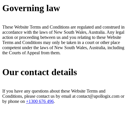
Governing law
These Website Terms and Conditions are regulated and construed in
accordance with the laws of New South Wales, Australia. Any legal
action or proceeding between us and you relating to these Website
Terms and Conditions may only be taken in a court or other place
competent under the laws of New South Wales, Australia, including
the Courts of Appeal from them.
Our contact details
If you have any questions about these Website Terms and
Conditions, please contact us by email at contact@apollogix.com or
by phone on
+1300 676 496
.