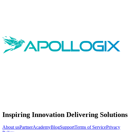
Inspiring Innovation Delivering Solutions
About us
Partner
Academy
Blog
Support
Terms of Service
Privacy